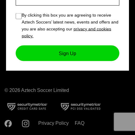
Book now!
By clicking this box you are agreeing to receive
LIMITED SPACES
Aztech Soccers’ latest news, events and offers and
you are also accepting our
privacy and cookies
policy.
Sign Up
© 2026 Aztech Soccer Limited
Privacy Policy
FAQ