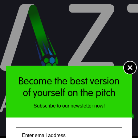
Soccer School : Terms
Become the best version
of yourself on the pitch
Subscribe to our newsletter now!
Soccer School
£
0.00
April & May
Email
MENU
ACCOUNT
STORE
CART