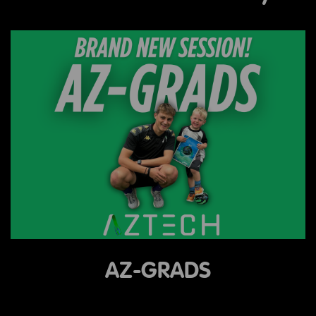
AZ-GRADS