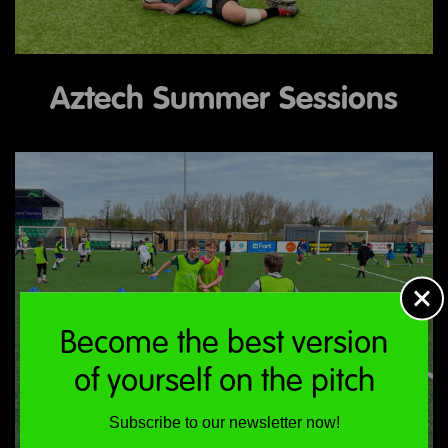
Aztech Summer Sessions
Become the best version
of yourself on the pitch
Subscribe to our newsletter now!