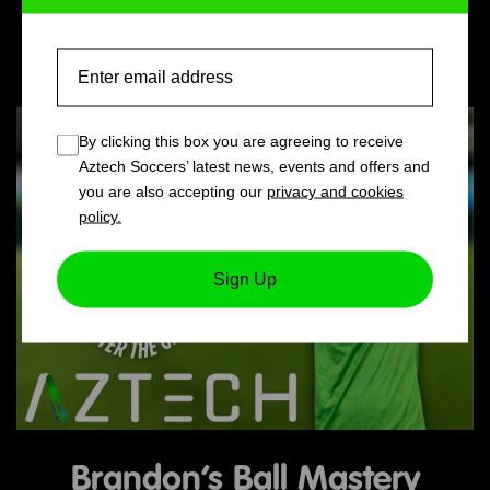
Holiday Camps
Email
By clicking this box you are agreeing to receive
Aztech Soccers’ latest news, events and offers and
you are also accepting our
privacy and cookies
policy.
Sign Up
Brandon’s Ball Mastery