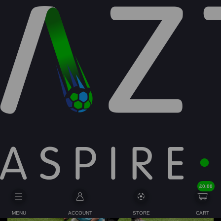
Latest News/Community:
£
0.00
MENU
ACCOUNT
STORE
CART