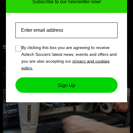
Subscribe to our newsletter now!
Email
By clicking this box you are agreeing to receive
Aztech Soccers’ latest news, events and offers and
you are also accepting our
privacy and cookies
policy.
Sign Up