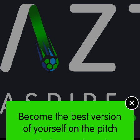
Food & Drink
Become the best version
£
0.00
of yourself on the pitch
MENU
ACCOUNT
STORE
CART