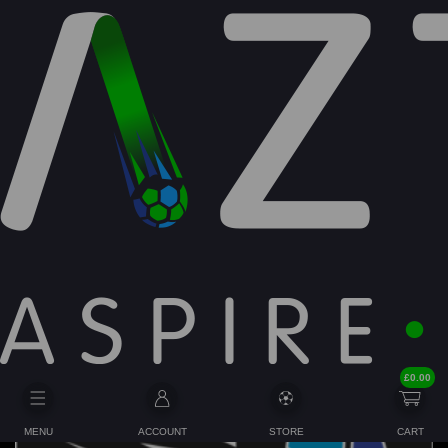
BIRTHDAY PACKAGES
£
0.00
MENU
ACCOUNT
STORE
CART