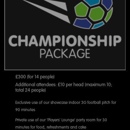
£300 (for 14 people)
Additional attendees: £10 per head (maximum 10;
total 24 people)
Exclusive use of our showcase indoor 3G football pitch for
90 minutes
Private use of our ‘Players’ Lounge’ party room for 30
minutes for food, refreshments and cake