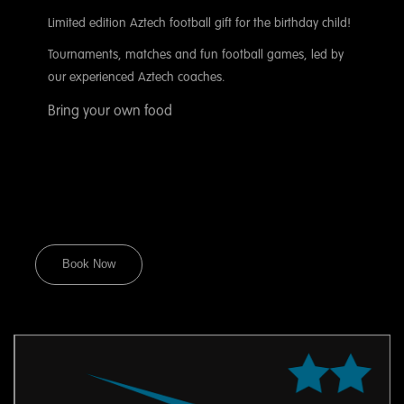
Limited edition Aztech football gift for the birthday child!
Tournaments, matches and fun football games, led by
our experienced Aztech coaches.
Bring your own food
Book Now