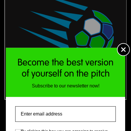
Become the best version
of yourself on the pitch
Subscribe to our newsletter now!
£400 (for 14 people)
Email
Additional attendees: £10 per head (maximum 10;
total 24 people)
By clicking this box you are agreeing to receive