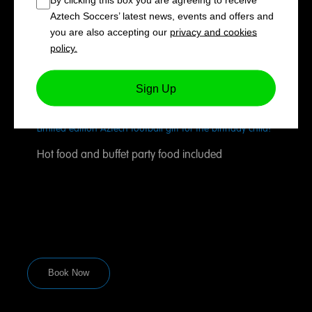
Exclusive use of our showcase indoor football pitch for 90
Aztech Soccers’ latest news, events and offers and
minutes
you are also accepting our
privacy and cookies
Tournaments, unique matches and fun football games,
policy.
led by our experienced Aztech coaches
Private use of our ‘Players’ Lounge’ party room for 30
Sign Up
minutes for food, refreshments and cake
Limited edition Aztech football gift for the birthday child!
Hot food and buffet party food included
Book Now