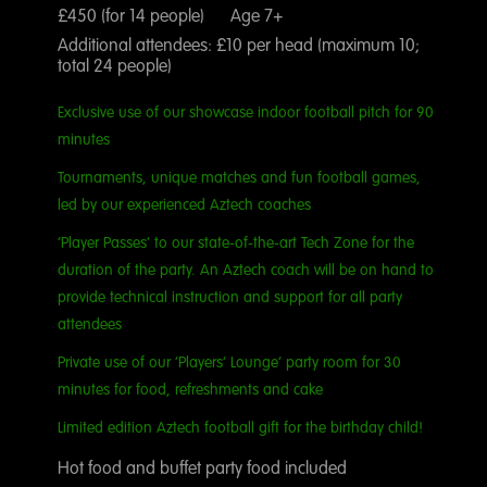
£450 (for 14 people) Age 7+
Additional attendees: £10 per head (maximum 10;
total 24 people)
Exclusive use of our showcase indoor football pitch for 90
minutes
Tournaments, unique matches and fun football games,
led by our experienced Aztech coaches
‘Player Passes’ to our state-of-the-art Tech Zone for the
duration of the party. An Aztech coach will be on hand to
provide technical instruction and support for all party
attendees
Private use of our ‘Players’ Lounge’ party room for 30
minutes for food, refreshments and cake
Limited edition Aztech football gift for the birthday child!
Hot food and buffet party food included