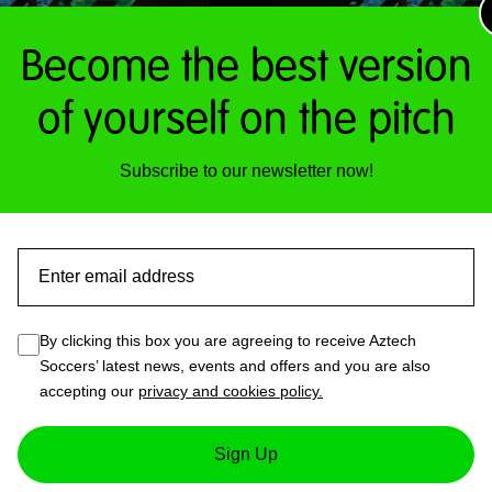
pa
Become the best version
of yourself on the pitch
ACTIVE FITNESS NO
E FITNESS SESSIONS
SESSIONS
Subscribe to our newsletter now!
Read more
£
10.00
This
Email
product
has
By clicking this box you are agreeing to receive Aztech
multiple
Soccers’ latest news, events and offers and you are also
variants.
accepting our
privacy and cookies policy.
The
options
may
Sign Up
be