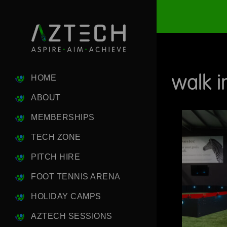
walk i
HOME
ABOUT
MEMBERSHIPS
TECH ZONE
PITCH HIRE
FOOT TENNIS ARENA
HOLIDAY CAMPS
AZTECH SESSIONS