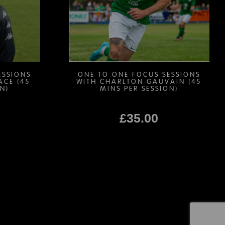
be
chosen
on
the
product
page
ESSIONS
ONE TO ONE FOCUS SESSIONS
ACE (45
WITH CHARLTON GAUVAIN (45
N)
MINS PER SESSION)
£
35.00
This
product
has
multiple
variants.
The
options