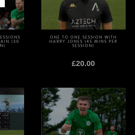
chosen
on
the
product
page
SESSIONS
ONE TO ONE SESSION WITH
AIN (30
HARRY JONES (45 MINS PER
N)
SESSION)
£
20.00
This
product
has
multiple
variants.
The
options
may