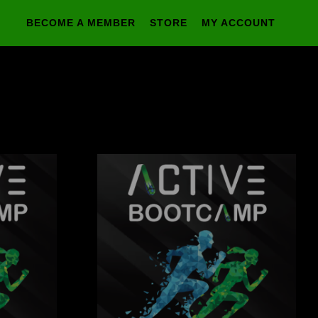
BECOME A MEMBER
STORE
MY ACCOUNT