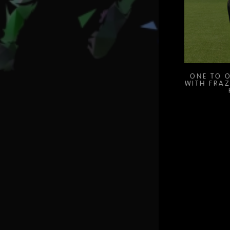
ONE TO O
WITH FRAZ