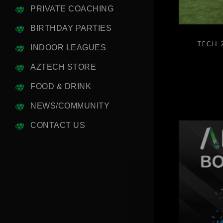
PRIVATE COACHING
BIRTHDAY PARTIES
TECH 
INDOOR LEAGUES
AZTECH STORE
FOOD & DRINK
NEWS/COMMUNITY
CONTACT US