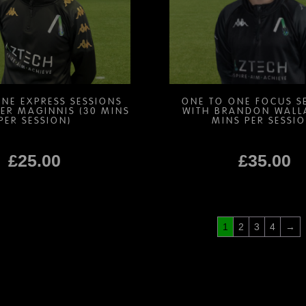
be
be
chosen
chosen
on
on
the
the
product
product
page
page
NE EXPRESS SESSIONS
ONE TO ONE FOCUS S
ER MAGINNIS (30 MINS
WITH BRANDON WALL
PER SESSION)
MINS PER SESSIO
£
25.00
£
35.00
This
This
product
product
1
2
3
4
→
has
has
multiple
multiple
variants.
variants.
The
The
options
options