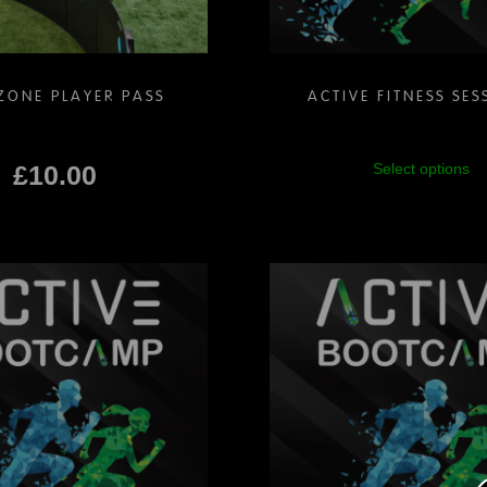
ZONE PLAYER PASS
ACTIVE FITNESS SES
Th
£
10.00
Select options
pr
ha
mu
va
Th
op
m
be
ch
on
th
pr