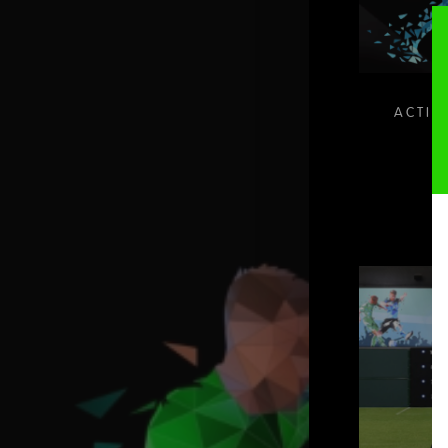
ACTIV