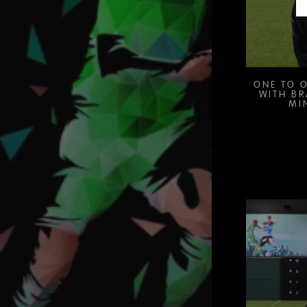
ONE TO O
WITH B
MI