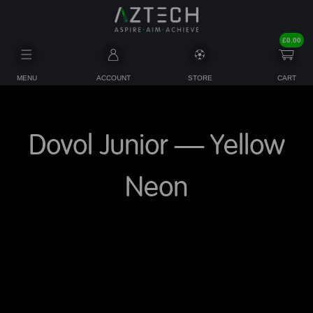
£
0.00
MENU
ACCOUNT
STORE
CART
Dovol Junior – Yellow
Neon