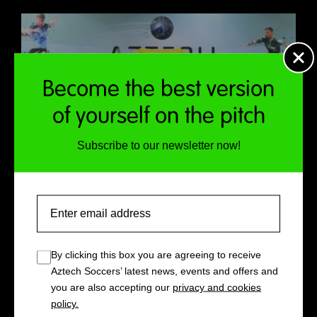
Become the best version
of yourself on the pitch
Subscribe to our newsletter now!
Email
By clicking this box you are agreeing to receive
Aztech Soccers’ latest news, events and offers and
you are also accepting our
privacy and cookies
policy.