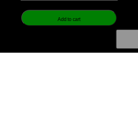
Add to cart
© 2026 Aztech Soccer Limited