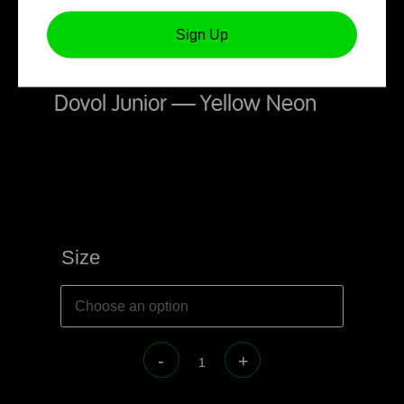
Sign Up
Dovol Junior – Yellow Neon
Size