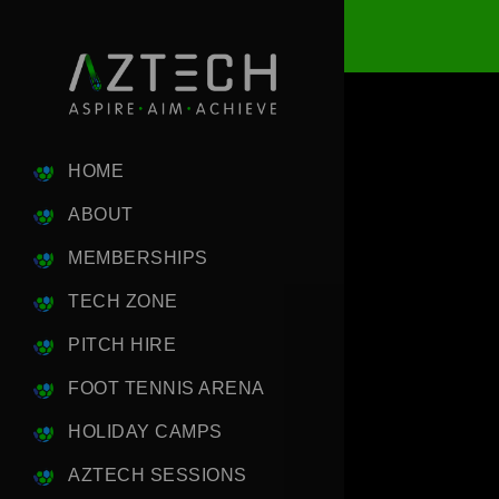
HOME
ABOUT
MEMBERSHIPS
TECH ZONE
PITCH HIRE
FOOT TENNIS ARENA
HOLIDAY CAMPS
AZTECH SESSIONS