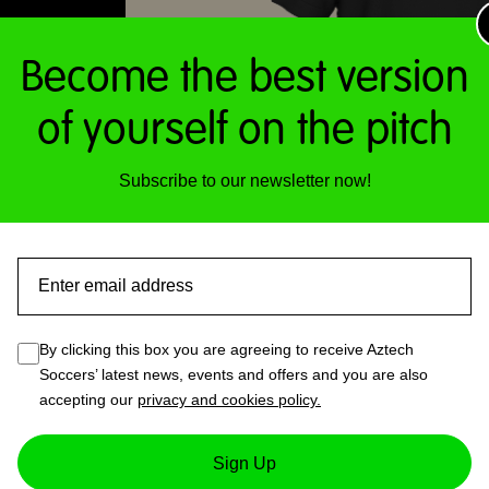
Become the best version
of yourself on the pitch
Subscribe to our newsletter now!
Email
By clicking this box you are agreeing to receive Aztech
Soccers’ latest news, events and offers and you are also
accepting our
privacy and cookies policy.
1 – Mens T-Shirt (Black)
Sign Up