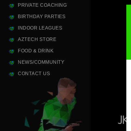
PRIVATE COACHING
BIRTHDAY PARTIES
INDOOR LEAGUES
AZTECH STORE
FOOD & DRINK
NEWS/COMMUNITY
CONTACT US
JK