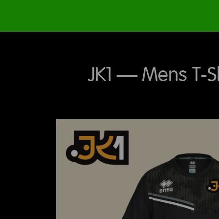
JK1 – Mens T-Shi