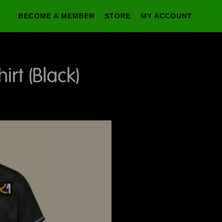
BECOME A MEMBER
STORE
MY ACCOUNT
rt (Black)