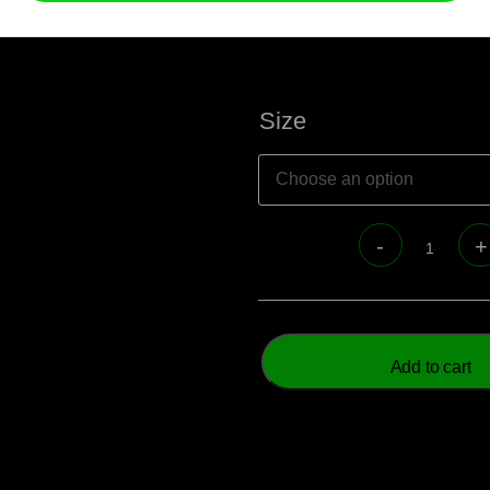
Size
Add to cart