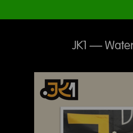
JK1 – Water