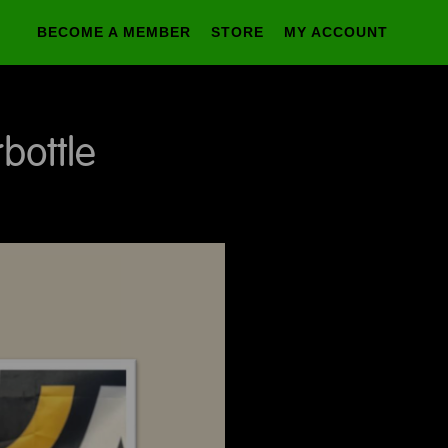
BECOME A MEMBER
STORE
MY ACCOUNT
bottle