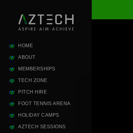
HOME
ABOUT
MEMBERSHIPS
TECH ZONE
PITCH HIRE
FOOT TENNIS ARENA
HOLIDAY CAMPS
AZTECH SESSIONS