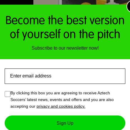
Become the best version
of yourself on the pitch
Subscribe to our newsletter now!
Email
By clicking this box you are agreeing to receive Aztech
Soccers’ latest news, events and offers and you are also
accepting our
privacy and cookies policy.
1 – Waterbottle
Sign Up