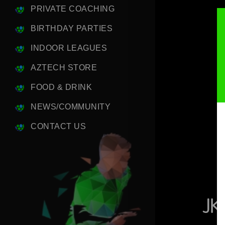
PRIVATE COACHING
BIRTHDAY PARTIES
INDOOR LEAGUES
AZTECH STORE
FOOD & DRINK
NEWS/COMMUNITY
CONTACT US
JK