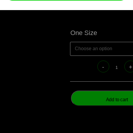
One Size
Add to cart