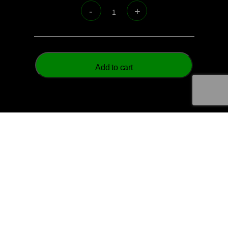
Official
Vale
Recreation
Senior
Shorts
Add to cart
quantity
© 2026 Aztech Soccer Limited