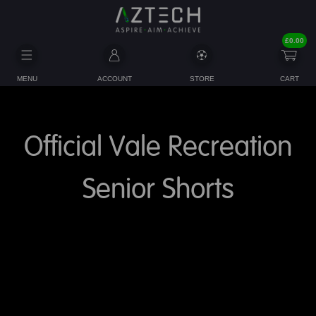
£
0.00
MENU
ACCOUNT
STORE
CART
Official Vale Recreation
Senior Shorts