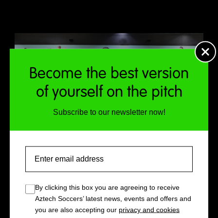
Become the best version
of yourself on the pitch
Subscribe to our newsletter now!
Email
By clicking this box you are agreeing to receive
Aztech Soccers’ latest news, events and offers and
you are also accepting our
privacy and cookies