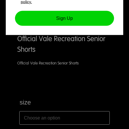
policy.
Sign Up
Official Vale Recreation Senior
Shorts
Official Vale Recreation Senior Shorts
size