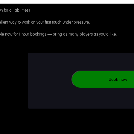
n for all abilities!
llent way to work on your first touch under pressure.
le now for 1 hour bookings – bring as many players as you’d like.
Book now