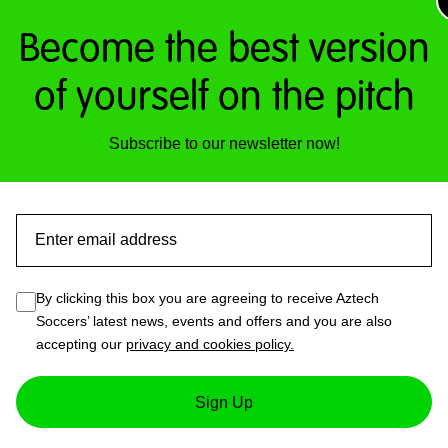
Become the best version
of yourself on the pitch
Subscribe to our newsletter now!
Email
By clicking this box you are agreeing to receive Aztech
Soccers’ latest news, events and offers and you are also
accepting our
privacy and cookies policy.
ot Tennis Arena
Sign Up
nd-new Foot Tennis Arena, located in the Aztech Tech Zone.