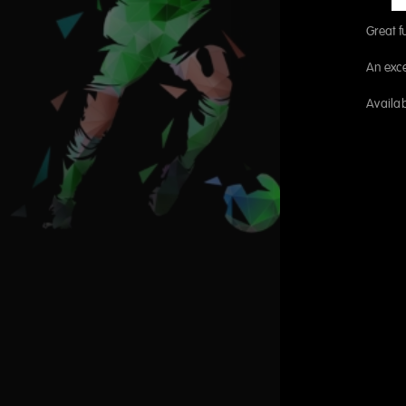
Great fu
An exce
Availab