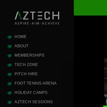
HOME
ABOUT
MEMBERSHIPS
TECH ZONE
PITCH HIRE
FOOT TENNIS ARENA
HOLIDAY CAMPS
AZTECH SESSIONS