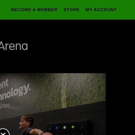
BECOME A MEMBER
STORE
MY ACCOUNT
 Arena