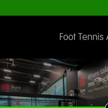
Foot Tennis