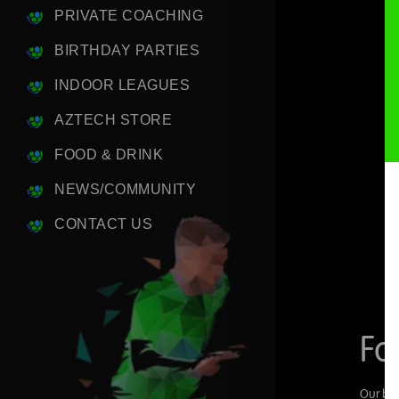
PRIVATE COACHING
BIRTHDAY PARTIES
INDOOR LEAGUES
AZTECH STORE
FOOD & DRINK
NEWS/COMMUNITY
CONTACT US
Fo
Our bra