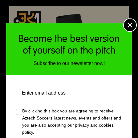
Become the best version
of yourself on the pitch
Subscribe to our newsletter now!
Email
By clicking this box you are agreeing to receive
Aztech Soccers’ latest news, events and offers and
you are also accepting our
privacy and cookies
policy.