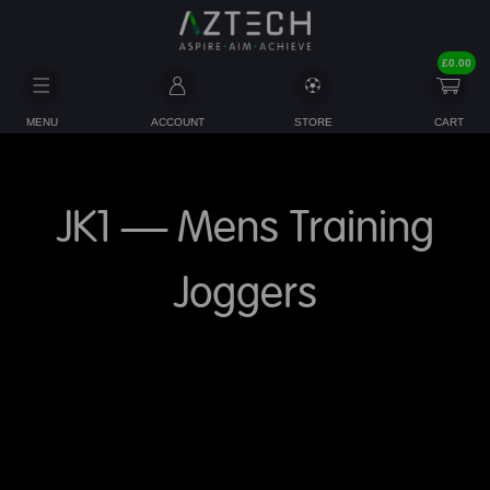
£
0.00
MENU
ACCOUNT
STORE
CART
JK1 – Mens Training
Joggers