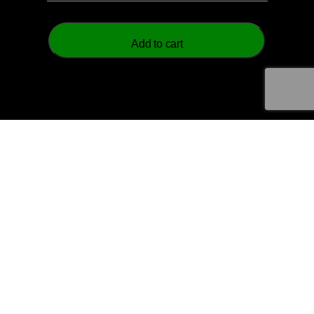
Add to cart
© 2026 Aztech Soccer Limited