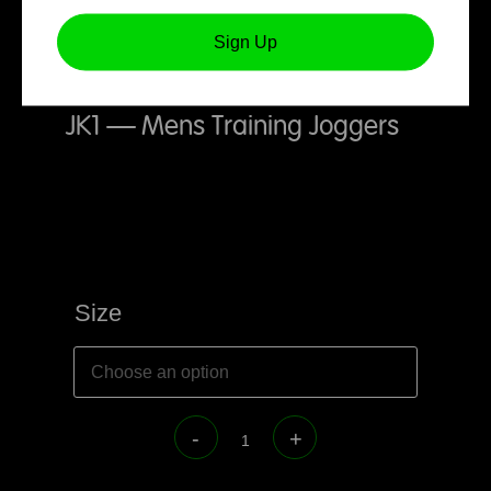
Sign Up
JK1 – Mens Training Joggers
Size