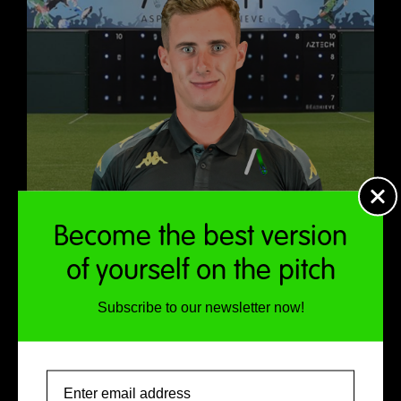
Become the best version
of yourself on the pitch
Subscribe to our newsletter now!
Email