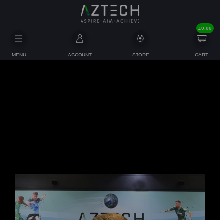
£
0.00
MENU
ACCOUNT
STORE
CART