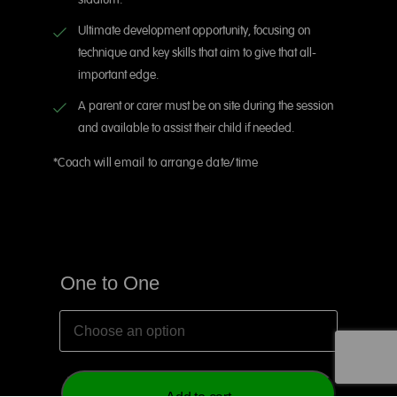
stadium.
Ultimate development opportunity, focusing on
technique and key skills that aim to give that all-
important edge.
A parent or carer must be on site during the session
and available to assist their child if needed.
*Coach will email to arrange date/time
One to One