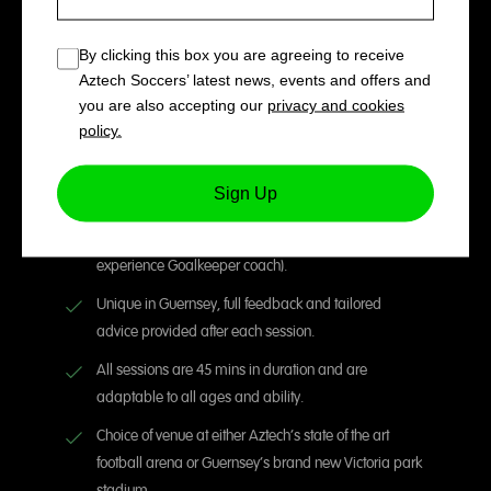
By clicking this box you are agreeing to receive
One to One Goalkeeper
Aztech Soccers’ latest news, events and offers and
Sessions with Jordan Kelly (45
you are also accepting our
privacy and cookies
policy.
mins per session)
Sign Up
Fully focused and tailored private sessions delivered
by Jordan Kelly (UEFA B qualified & National league
experience Goalkeeper coach).
Unique in Guernsey, full feedback and tailored
advice provided after each session.
All sessions are 45 mins in duration and are
adaptable to all ages and ability.
Choice of venue at either Aztech’s state of the art
football arena or Guernsey’s brand new Victoria park